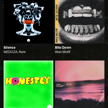
Silence
Bite Down
MEDUZA, Rani
Wax Motif