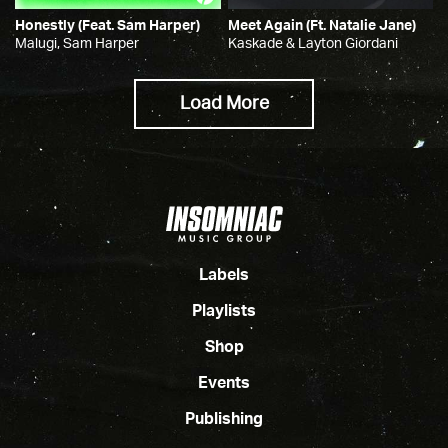
Honestly (feat. Sam Harper)
Meet Again (ft. Natalie Jane)
Malugi, Sam Harper
Kaskade & Layton Giordani
Load More
Labels
Playlists
Shop
Events
Publishing