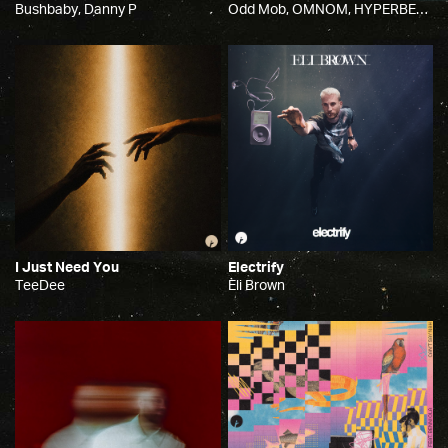
Bushbaby, Danny P
Odd Mob, OMNOM, HYPERBEAM
I Just Need You
Electrify
TeeDee
Eli Brown