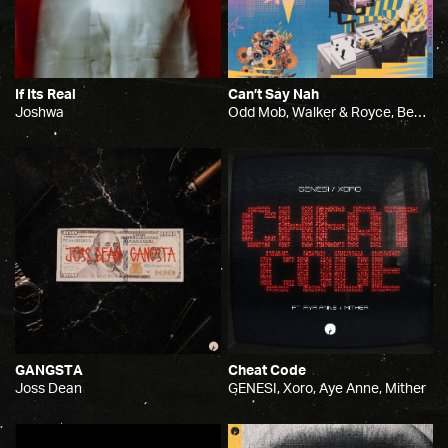
If Its Real
Can’t Say Nah
Joshwa
Odd Mob, Walker & Royce, Benni Ola
GANGSTA
Cheat Code
Joss Dean
GENESI, Xoro, Aye Anne, Mither