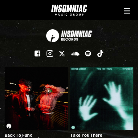
Back To Funk
Take You There