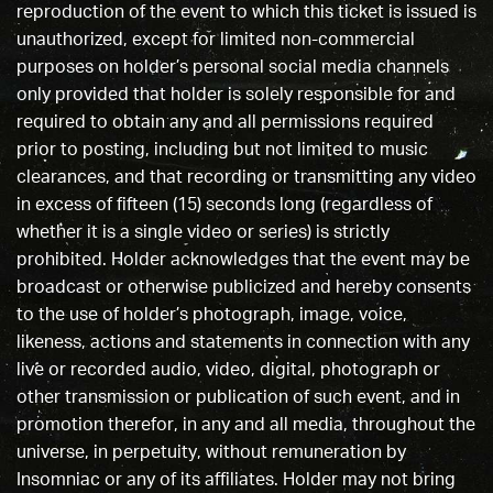
reproduction of the event to which this ticket is issued is
unauthorized, except for limited non-commercial
purposes on holder’s personal social media channels
only provided that holder is solely responsible for and
required to obtain any and all permissions required
prior to posting, including but not limited to music
clearances, and that recording or transmitting any video
in excess of fifteen (15) seconds long (regardless of
whether it is a single video or series) is strictly
prohibited. Holder acknowledges that the event may be
broadcast or otherwise publicized and hereby consents
to the use of holder’s photograph, image, voice,
likeness, actions and statements in connection with any
live or recorded audio, video, digital, photograph or
other transmission or publication of such event, and in
promotion therefor, in any and all media, throughout the
universe, in perpetuity, without remuneration by
Insomniac or any of its affiliates. Holder may not bring