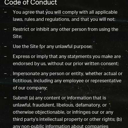
Code of Conduct
You agree that you will comply with all applicable
laws, rules and regulations, and that you will not:
Restrict or inhibit any other person from using the
Site;
Use the Site for any unlawful purpose;
Express or imply that any statements you make are
endorsed by us, without our prior written consent;
Impersonate any person or entity, whether actual or
fictitious, including any employee or representative
of our company;
Submit (a) any content or information that is
unlawful, fraudulent, libelous, defamatory, or
otherwise objectionable, or infringes our or any
third party’s intellectual property or other rights; (b)
any non-public information about companies