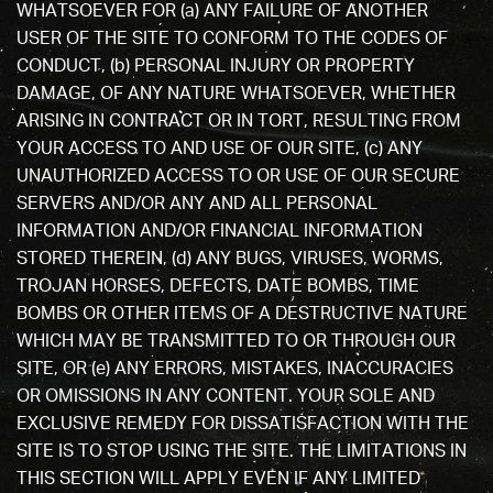
WHATSOEVER FOR (a) ANY FAILURE OF ANOTHER
USER OF THE SITE TO CONFORM TO THE CODES OF
CONDUCT, (b) PERSONAL INJURY OR PROPERTY
DAMAGE, OF ANY NATURE WHATSOEVER, WHETHER
ARISING IN CONTRACT OR IN TORT, RESULTING FROM
YOUR ACCESS TO AND USE OF OUR SITE, (c) ANY
UNAUTHORIZED ACCESS TO OR USE OF OUR SECURE
SERVERS AND/OR ANY AND ALL PERSONAL
INFORMATION AND/OR FINANCIAL INFORMATION
STORED THEREIN, (d) ANY BUGS, VIRUSES, WORMS,
TROJAN HORSES, DEFECTS, DATE BOMBS, TIME
BOMBS OR OTHER ITEMS OF A DESTRUCTIVE NATURE
WHICH MAY BE TRANSMITTED TO OR THROUGH OUR
SITE, OR (e) ANY ERRORS, MISTAKES, INACCURACIES
OR OMISSIONS IN ANY CONTENT. YOUR SOLE AND
EXCLUSIVE REMEDY FOR DISSATISFACTION WITH THE
SITE IS TO STOP USING THE SITE. THE LIMITATIONS IN
THIS SECTION WILL APPLY EVEN IF ANY LIMITED