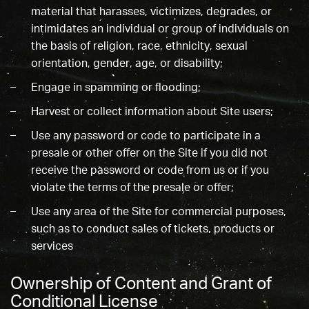
material that harasses, victimizes, degrades, or
intimidates an individual or group of individuals on
the basis of religion, race, ethnicity, sexual
orientation, gender, age, or disability;
Engage in spamming or flooding;
Harvest or collect information about Site users;
Use any password or code to participate in a
presale or other offer on the Site if you did not
receive the password or code from us or if you
violate the terms of the presale or offer;
Use any area of the Site for commercial purposes,
such as to conduct sales of tickets, products or
services
Ownership of Content and Grant of
Conditional License