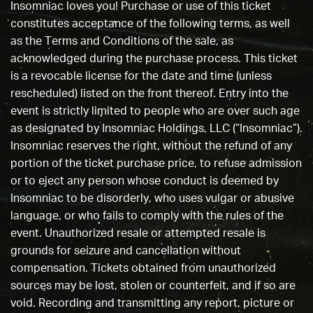
Insomniac loves you! Purchase or use of this ticket
constitutes acceptance of the following terms, as well
as the Terms and Conditions of the sale, as
acknowledged during the purchase process. This ticket
is a revocable license for the date and time (unless
rescheduled) listed on the front thereof. Entry into the
event is strictly limited to people who are over such age
as designated by Insomniac Holdings, LLC (“Insomniac”).
Insomniac reserves the right, without the refund of any
portion of the ticket purchase price, to refuse admission
or to eject any person whose conduct is deemed by
Insomniac to be disorderly, who uses vulgar or abusive
language, or who fails to comply with the rules of the
event. Unauthorized resale or attempted resale is
grounds for seizure and cancellation without
compensation. Tickets obtained from unauthorized
sources may be lost, stolen or counterfeit, and if so are
void. Recording and transmitting any report, picture or