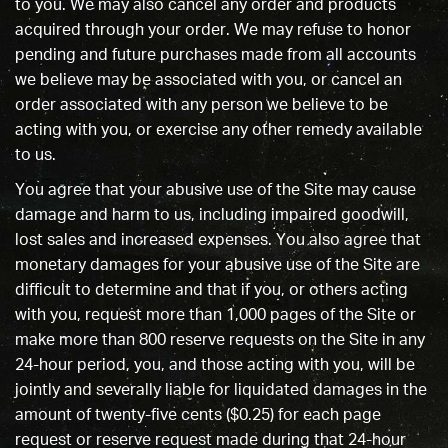
to you. We may also cancel any order and products
acquired through your order. We may refuse to honor
pending and future purchases made from all accounts
we believe may be associated with you, or cancel an
order associated with any person we believe to be
acting with you, or exercise any other remedy available
to us.
You agree that your abusive use of the Site may cause
damage and harm to us, including impaired goodwill,
lost sales and increased expenses. You also agree that
monetary damages for your abusive use of the Site are
difficult to determine and that if you, or others acting
with you, request more than 1,000 pages of the Site or
make more than 800 reserve requests on the Site in any
24-hour period, you, and those acting with you, will be
jointly and severally liable for liquidated damages in the
amount of twenty-five cents ($0.25) for each page
request or reserve request made during that 24-hour