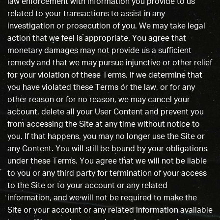
law enforcement with information you provide to us
related to your transactions to assist in any
investigation or prosecution of you. We may take legal
action that we feel is appropriate. You agree that
monetary damages may not provide us a sufficient
remedy and that we may pursue injunctive or other relief
for your violation of these Terms. If we determine that
you have violated these Terms or the law, or for any
other reason or for no reason, we may cancel your
account, delete all your User Content and prevent you
from accessing the Site at any time without notice to
you. If that happens, you may no longer use the Site or
any Content. You will still be bound by your obligations
under these Terms. You agree that we will not be liable
to you or any third party for termination of your access
to the Site or to your account or any related
information, and we will not be required to make the
Site or your account or any related information available