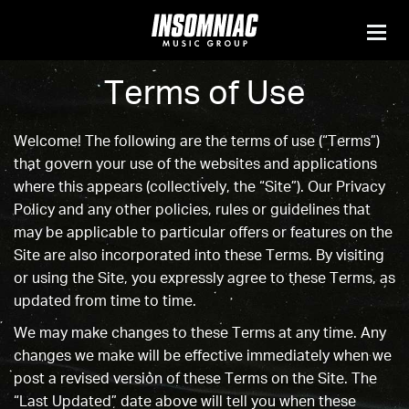
Terms of Use
Welcome! The following are the terms of use (“Terms”)
that govern your use of the websites and applications
where this appears (collectively, the “Site”). Our
Privacy
Policy
and any other policies, rules or guidelines that
may be applicable to particular offers or features on the
Site are also incorporated into these Terms. By visiting
or using the Site, you expressly agree to these Terms, as
updated from time to time.
We may make changes to these Terms at any time. Any
changes we make will be effective immediately when we
post a revised version of these Terms on the Site. The
“Last Updated” date above will tell you when these