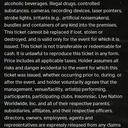
alcoholic beverages, illegal drugs, controlled
substances, cameras, recording devices, laser pointers,
strobe lights, irritants (e.g., artificial noisemakers),
bundles and containers of any kind into the premises.
This ticket cannot be replaced if lost, stolen or
destroyed, and is valid only for the event for which it is
issued. This ticket is not transferable or redeemable for
cash. It is unlawful to reproduce this ticket in any form.
Price includes all applicable taxes. Holder assumes all
risks and danger incidental to the event for which this
ticket was issued, whether occurring prior to, during, or
after the event, and holder voluntarily agrees that the
management, venue/facility, artist(s) performing,
participants, participating clubs, Insomniac, Live Nation
Worldwide, Inc. and all of their respective parents,
subsidiaries, affiliates, and their respective officers,
directors, owners, employees, agents and
representatives are expressly released from any claims