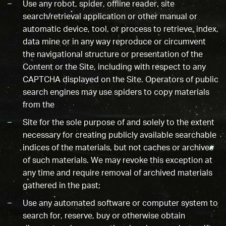
Use any robot, spider, offline reader, site
search/retrieval application or other manual or
automatic device, tool, or process to retrieve, index,
data mine or in any way reproduce or circumvent
the navigational structure or presentation of the
Content or the Site, including with respect to any
CAPTCHA displayed on the Site. Operators of public
search engines may use spiders to copy materials
from the
Site for the sole purpose of and solely to the extent
necessary for creating publicly available searchable
indices of the materials, but not caches or archives
of such materials. We may revoke this exception at
any time and require removal of archived materials
gathered in the past;
Use any automated software or computer system to
search for, reserve, buy or otherwise obtain