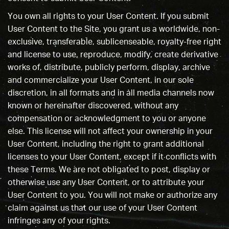
You own all rights to your User Content. If you submit
User Content to the Site, you grant us a worldwide, non-
exclusive, transferable, sublicenseable, royalty-free right
and license to use, reproduce, modify, create derivative
works of, distribute, publicly perform, display, archive
and commercialize your User Content, in our sole
discretion, in all formats and in all media channels now
known or hereinafter discovered, without any
compensation or acknowledgment to you or anyone
else. This license will not affect your ownership in your
User Content, including the right to grant additional
licenses to your User Content, except if it conflicts with
these Terms. We are not obligated to post, display or
otherwise use any User Content, or to attribute your
User Content to you. You will not make or authorize any
claim against us that our use of your User Content
infringes any of your rights.