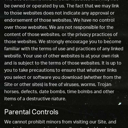
be owned or operated by us. The fact that we may link
to those websites does not indicate any approval or
endorsement of those websites. We have no control
over those websites. We are not responsible for the
content of those websites, or the privacy practices of
those websites. We strongly encourage you to become
familiar with the terms of use and practices of any linked
website. Your use of other websites is at your own risk
and is subject to the terms of those websites. It is up to
you to take precautions to ensure that whatever links
you select or software you download (whether from the
Site or other sites) is free of viruses, worms, Trojan
horses, defects, date bombs, time bombs and other
items of a destructive nature.
Parental Controls
We cannot prohibit minors from visiting our Site, and