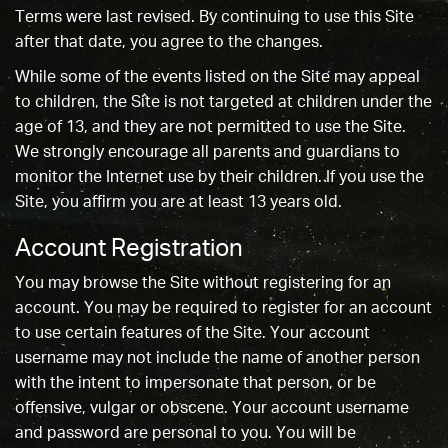
Terms were last revised. By continuing to use this Site
after that date, you agree to the changes.
While some of the events listed on the Site may appeal
to children, the Site is not targeted at children under the
age of 13, and they are not permitted to use the Site.
We strongly encourage all parents and guardians to
monitor the Internet use by their children. If you use the
Site, you affirm you are at least 13 years old.
Account Registration
You may browse the Site without registering for an
account. You may be required to register for an account
to use certain features of the Site. Your account
username may not include the name of another person
with the intent to impersonate that person, or be
offensive, vulgar or obscene. Your account username
and password are personal to you. You will be