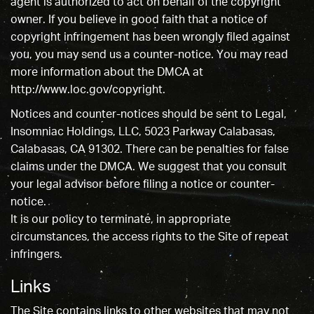
agent is authorized to act on behalf of the copyright
owner. If you believe in good faith that a notice of
copyright infringement has been wrongly filed against
you, you may send us a counter-notice. You may read
more information about the DMCA at
http://www.loc.gov/copyright.
Notices and counter-notices should be sent to Legal,
Insomniac Holdings, LLC, 5023 Parkway Calabasas,
Calabasas, CA 91302. There can be penalties for false
claims under the DMCA. We suggest that you consult
your legal advisor before filing a notice or counter-
notice.
It is our policy to terminate, in appropriate
circumstances, the access rights to the Site of repeat
infringers.
Links
The Site contains links to other websites that may not