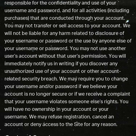
responsible for the confidentiality and use of your
username and password, and for all activities (including
purchases) that are conducted through your account.
You may not transfer or sell access to your account. We
will not be liable for any harm related to disclosure of
your username or password or the use by anyone else of
your username or password. You may not use another
user’s account without that user’s permission. You will
immediately notify us in writing if you discover any
unauthorized use of your account or other account-
related security breach. We may require you to change
your username and/or password if we believe your
account is no longer secure or if we receive a complaint
that your username violates someone else’s rights. You
will have no ownership in your account or your
username. We may refuse registration, cancel an
account or deny access to the Site for any reason.