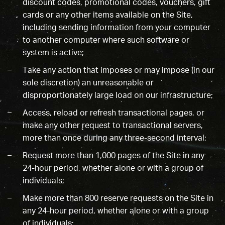
discount codes, promotional codes, vouchers, gift
cards or any other items available on the Site,
including sending information from your computer
to another computer where such software or
system is active;
Take any action that imposes or may impose (in our
sole discretion) an unreasonable or
disproportionately large load on our infrastructure;
Access, reload or refresh transactional pages, or
make any other request to transactional servers,
more than once during any three-second interval;
Request more than 1,000 pages of the Site in any
24-hour period, whether alone or with a group of
individuals;
Make more than 800 reserve requests on the Site in
any 24-hour period, whether alone or with a group
of individuals;