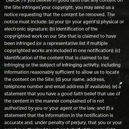
“DMCA”) if you believe in good faith that any content on
the Site infringes your copyright, you may send us a
notice requesting that the content be removed. The
notice must include: (a) your (or your agent’s) physical or
electronic signature; (b) identification of the
copyrighted work on our Site that is claimed to have
been infringed (or a representative list if multiple
copyrighted works are included in one notification); (c)
identification of the content that is claimed to be
infringing or the subject of infringing activity, including
information reasonably sufficient to allow us to locate
the content on the Site; (d) your name, address,
telephone number and email address (if available); (e) a
statement that you have a good faith belief that use of
the content in the manner complained of is not
authorized by you or your agent or the law; and (f) a
statement that the information in the notification is
accurate and, under penalty of perjury, that you or your