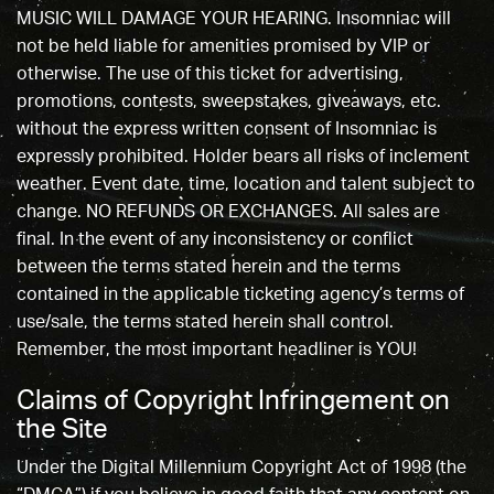
MUSIC WILL DAMAGE YOUR HEARING. Insomniac will
not be held liable for amenities promised by VIP or
otherwise. The use of this ticket for advertising,
promotions, contests, sweepstakes, giveaways, etc.
without the express written consent of Insomniac is
expressly prohibited. Holder bears all risks of inclement
weather. Event date, time, location and talent subject to
change. NO REFUNDS OR EXCHANGES. All sales are
final. In the event of any inconsistency or conflict
between the terms stated herein and the terms
contained in the applicable ticketing agency’s terms of
use/sale, the terms stated herein shall control.
Remember, the most important headliner is YOU!
Claims of Copyright Infringement on
the Site
Under the Digital Millennium Copyright Act of 1998 (the