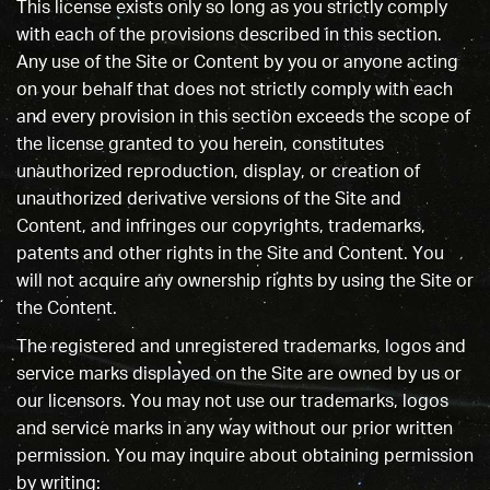
This license exists only so long as you strictly comply
with each of the provisions described in this section.
Any use of the Site or Content by you or anyone acting
on your behalf that does not strictly comply with each
and every provision in this section exceeds the scope of
the license granted to you herein, constitutes
unauthorized reproduction, display, or creation of
unauthorized derivative versions of the Site and
Content, and infringes our copyrights, trademarks,
patents and other rights in the Site and Content. You
will not acquire any ownership rights by using the Site or
the Content.
The registered and unregistered trademarks, logos and
service marks displayed on the Site are owned by us or
our licensors. You may not use our trademarks, logos
and service marks in any way without our prior written
permission. You may inquire about obtaining permission
by writing: