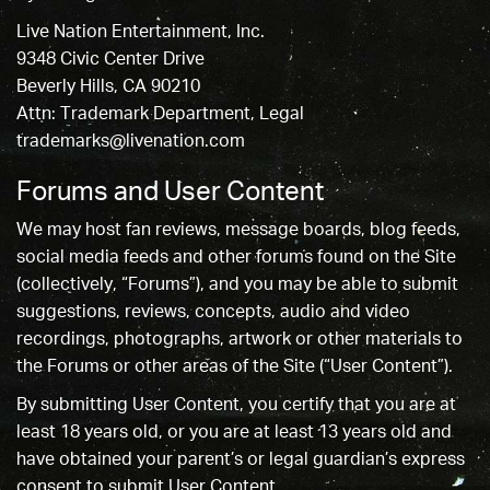
Live Nation Entertainment, Inc.
9348 Civic Center Drive
Beverly Hills, CA 90210
Attn: Trademark Department, Legal
trademarks@livenation.com
Forums and User Content
We may host fan reviews, message boards, blog feeds,
social media feeds and other forums found on the Site
(collectively, “Forums”), and you may be able to submit
suggestions, reviews, concepts, audio and video
recordings, photographs, artwork or other materials to
the Forums or other areas of the Site (“User Content”).
By submitting User Content, you certify that you are at
least 18 years old, or you are at least 13 years old and
have obtained your parent’s or legal guardian’s express
consent to submit User Content.