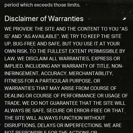
period which exceeds those limits.
Disclaimer of Warranties
WE PROVIDE THE SITE AND THE CONTENT TO YOU “AS
IS” AND “AS AVAILABLE”. WE TRY TO KEEP THE SITE
UP, BUG-FREE AND SAFE, BUT YOU USE IT AT YOUR
OWN RISK. TO THE FULLEST EXTENT PERMISSIBLE BY
LAW, WE DISCLAIM ALL WARRANTIES, EXPRESS OR
IMPLIED, INCLUDING ANY WARRANTY OF TITLE, NON-
INFRINGEMENT, ACCURACY, MERCHANTABILITY,
FITNESS FOR A PARTICULAR PURPOSE, OR
WARRANTIES THAT MAY ARISE FROM COURSE OF
DEALING OR COURSE OF PERFORMANCE OR USAGE OF
TRADE. WE DO NOT GUARANTEE THAT THE SITE WILL
ALWAYS BE SAFE, SECURE OR ERROR-FREE OR THAT
THE SITE WILL ALWAYS FUNCTION WITHOUT
DISRUPTIONS, DELAYS OR IMPERFECTIONS. WE ARE