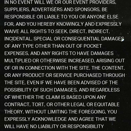
IN NO EVENT WILL WE OR OUR EVENT PROVIDERS,
SUPPLIERS, ADVERTISERS AND SPONSORS, BE
RESPONSIBLE OR LIABLE TO YOU OR ANYONE ELSE
FOR, AND YOU HEREBY KNOWINGLY AND EXPRESSLY
WAIVE ALL RIGHTS TO SEEK, DIRECT, INDIRECT,
INCIDENTAL, SPECIAL OR CONSEQUENTIAL DAMAGES
OF ANY TYPE OTHER THAN OUT OF POCKET
EXPENSES, AND ANY RIGHTS TO HAVE DAMAGES
MULTIPLIED OR OTHERWISE INCREASED, ARISING OUT
OF OR IN CONNECTION WITH THE SITE, THE CONTENT,
OR ANY PRODUCT OR SERVICE PURCHASED THROUGH
THE SITE, EVEN IF WE HAVE BEEN ADVISED OF THE
POSSIBILITY OF SUCH DAMAGES, AND REGARDLESS
OF WHETHER THE CLAIM IS BASED UPON ANY
CONTRACT, TORT, OR OTHER LEGAL OR EQUITABLE
THEORY. WITHOUT LIMITING THE FOREGOING, YOU
EXPRESSLY ACKNOWLEDGE AND AGREE THAT WE
WILL HAVE NO LIABILITY OR RESPONSIBILITY