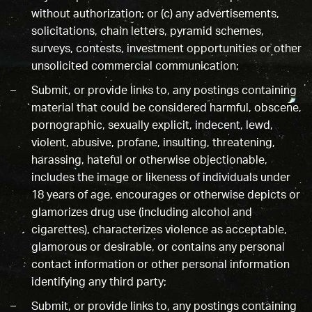
without authorization; or (c) any advertisements,
solicitations, chain letters, pyramid schemes,
surveys, contests, investment opportunities or other
unsolicited commercial communication;
Submit, or provide links to, any postings containing
material that could be considered harmful, obscene,
pornographic, sexually explicit, indecent, lewd,
violent, abusive, profane, insulting, threatening,
harassing, hateful or otherwise objectionable,
includes the image or likeness of individuals under
18 years of age, encourages or otherwise depicts or
glamorizes drug use (including alcohol and
cigarettes), characterizes violence as acceptable,
glamorous or desirable, or contains any personal
contact information or other personal information
identifying any third party;
Submit, or provide links to, any postings containing