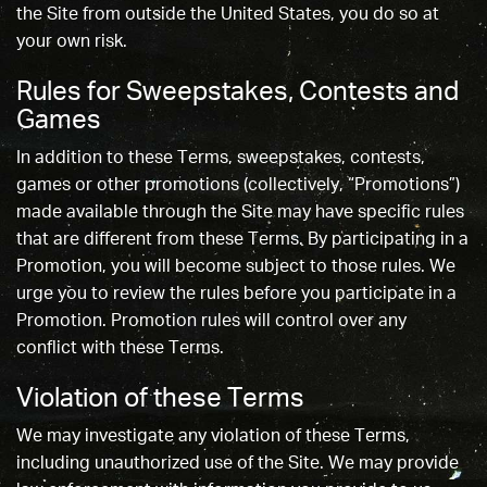
the Site from outside the United States, you do so at
your own risk.
Rules for Sweepstakes, Contests and
Games
In addition to these Terms, sweepstakes, contests,
games or other promotions (collectively, “Promotions”)
made available through the Site may have specific rules
that are different from these Terms. By participating in a
Promotion, you will become subject to those rules. We
urge you to review the rules before you participate in a
Promotion. Promotion rules will control over any
conflict with these Terms.
Violation of these Terms
We may investigate any violation of these Terms,
including unauthorized use of the Site. We may provide