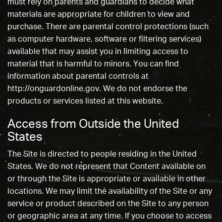
must rely on parents and guardians to decide what
materials are appropriate for children to view and
purchase. There are parental control protections (such
as computer hardware, software or filtering services)
available that may assist you in limiting access to
material that is harmful to minors. You can find
information about parental controls at
http://onguardonline.gov. We do not endorse the
products or services listed at this website.
Access from Outside the United
States
The Site is directed to people residing in the United
States. We do not represent that Content available on
or through the Site is appropriate or available in other
locations. We may limit the availability of the Site or any
service or product described on the Site to any person
or geographic area at any time. If you choose to access