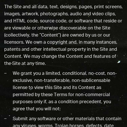
The Site and all data, text, designs, pages, print screens,
images, artwork, photographs, audio and video clips,
and HTML code, source code, or software that reside or
are viewable or otherwise discoverable on the Site
(collectively, the “Content”) are owned by us or our
licensors. We own a copyright and, in many instances,
patents and other intellectual property in the Site and
Content. We may change the Content and features of
the Site at any time.
We grant you a limited, conditional, no-cost, non-
exclusive, non-transferable, non-sublicensable
license to view this Site and its Content as
permitted by these Terms for non-commercial
purposes only if, as a condition precedent, you
agree that you will not:
Submit any software or other materials that contain
any viruses, worms, Trojan horses, defects, date