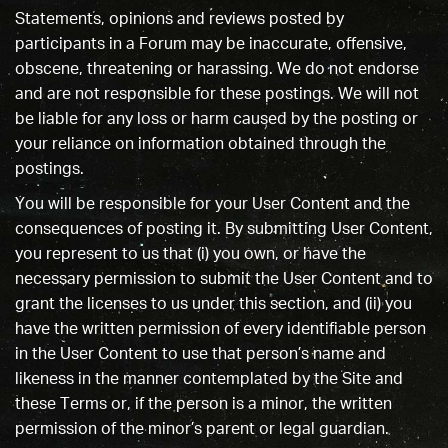
Statements, opinions and reviews posted by
participants in a Forum may be inaccurate, offensive,
obscene, threatening or harassing. We do not endorse
and are not responsible for these postings. We will not
be liable for any loss or harm caused by the posting or
your reliance on information obtained through the
postings.
You will be responsible for your User Content and the
consequences of posting it. By submitting User Content,
you represent to us that (i) you own, or have the
necessary permission to submit the User Content and to
grant the licenses to us under this section, and (ii) you
have the written permission of every identifiable person
in the User Content to use that person’s name and
likeness in the manner contemplated by the Site and
these Terms or, if the person is a minor, the written
permission of the minor’s parent or legal guardian.