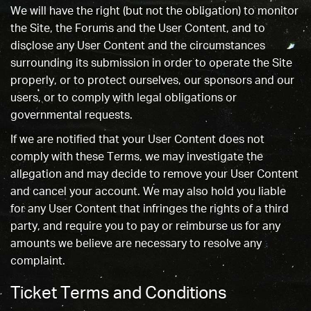
We will have the right (but not the obligation) to monitor
the Site, the Forums and the User Content, and to
disclose any User Content and the circumstances
surrounding its submission in order to operate the Site
properly, or to protect ourselves, our sponsors and our
users, or to comply with legal obligations or
governmental requests.
If we are notified that your User Content does not
comply with these Terms, we may investigate the
allegation and may decide to remove your User Content
and cancel your account. We may also hold you liable
for any User Content that infringes the rights of a third
party, and require you to pay or reimburse us for any
amounts we believe are necessary to resolve any
complaint.
Ticket Terms and Conditions