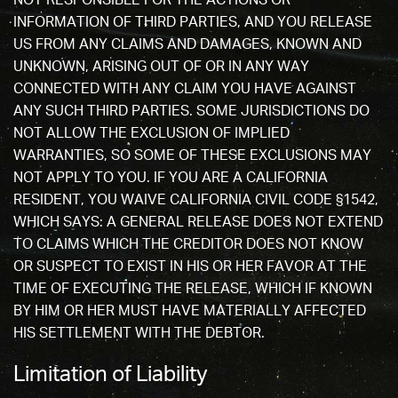
NOT RESPONSIBLE FOR THE ACTIONS OR
INFORMATION OF THIRD PARTIES, AND YOU RELEASE
US FROM ANY CLAIMS AND DAMAGES, KNOWN AND
UNKNOWN, ARISING OUT OF OR IN ANY WAY
CONNECTED WITH ANY CLAIM YOU HAVE AGAINST
ANY SUCH THIRD PARTIES. SOME JURISDICTIONS DO
NOT ALLOW THE EXCLUSION OF IMPLIED
WARRANTIES, SO SOME OF THESE EXCLUSIONS MAY
NOT APPLY TO YOU. IF YOU ARE A CALIFORNIA
RESIDENT, YOU WAIVE CALIFORNIA CIVIL CODE §1542,
WHICH SAYS: A GENERAL RELEASE DOES NOT EXTEND
TO CLAIMS WHICH THE CREDITOR DOES NOT KNOW
OR SUSPECT TO EXIST IN HIS OR HER FAVOR AT THE
TIME OF EXECUTING THE RELEASE, WHICH IF KNOWN
BY HIM OR HER MUST HAVE MATERIALLY AFFECTED
HIS SETTLEMENT WITH THE DEBTOR.
Limitation of Liability