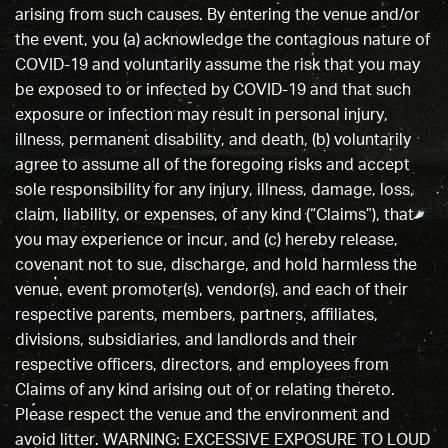
arising from such causes. By entering the venue and/or
the event, you (a) acknowledge the contagious nature of
COVID-19 and voluntarily assume the risk that you may
be exposed to or infected by COVID-19 and that such
exposure or infection may result in personal injury,
illness, permanent disability, and death, (b) voluntarily
agree to assume all of the foregoing risks and accept
sole responsibility for any injury, illness, damage, loss,
claim, liability, or expenses, of any kind (“Claims”), that
you may experience or incur, and (c) hereby release,
covenant not to sue, discharge, and hold harmless the
venue, event promoter(s), vendor(s), and each of their
respective parents, members, partners, affiliates,
divisions, subsidiaries, and landlords and their
respective officers, directors, and employees from
Claims of any kind arising out of or relating thereto.
Please respect the venue and the environment and
avoid litter. WARNING: EXCESSIVE EXPOSURE TO LOUD