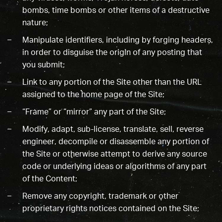
bombs, time bombs or other items of a destructive
nature;
Manipulate identifiers, including by forging headers,
in order to disguise the origin of any posting that
you submit;
Link to any portion of the Site other than the URL
assigned to the home page of the Site;
“Frame” or “mirror” any part of the Site;
Modify, adapt, sub-license, translate, sell, reverse
engineer, decompile or disassemble any portion of
the Site or otherwise attempt to derive any source
code or underlying ideas or algorithms of any part
of the Content;
Remove any copyright, trademark or other
proprietary rights notices contained on the Site;