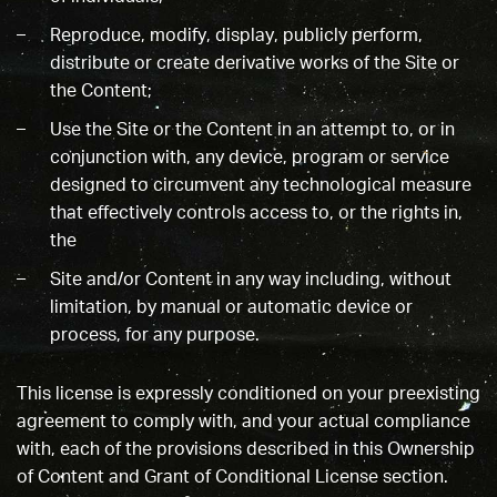
Reproduce, modify, display, publicly perform,
distribute or create derivative works of the Site or
the Content;
Use the Site or the Content in an attempt to, or in
conjunction with, any device, program or service
designed to circumvent any technological measure
that effectively controls access to, or the rights in,
the
Site and/or Content in any way including, without
limitation, by manual or automatic device or
process, for any purpose.
This license is expressly conditioned on your preexisting
agreement to comply with, and your actual compliance
with, each of the provisions described in this Ownership
of Content and Grant of Conditional License section.