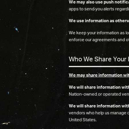
We may also use push notific
apps to send you alerts regardi
We use information as otherw
We keep your information as lon
enforce our agreements and ot
Who We Share Your 
We may share information with
We will share information wit
Nation-owned or operated ven
We will share information wit
vendors who help us manage our
United States.