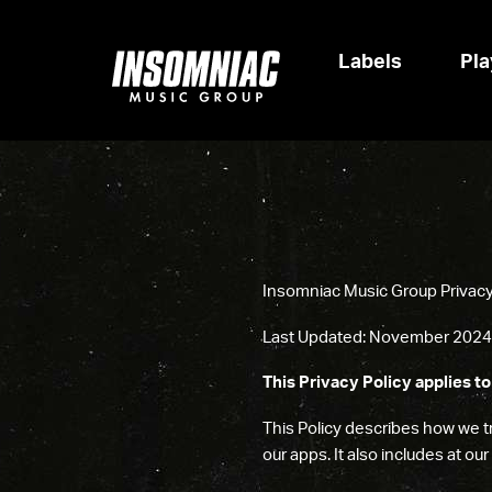
Labels
Pla
Insomniac Music Group Privacy 
Last Updated: November
2024
This Privacy Policy applies to
This Policy describes how we tr
our apps. It also includes at ou