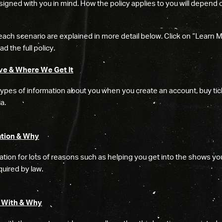
igned with you in mind. How the policy applies to you will depend 
each scenario are explained in more detail below. Click on “Learn 
d the full policy.
ve & Where We Get It
types of information about you when you create an account, buy tic
a.
tion & Why
tion for lots of reasons such as helping you get into the shows you
uired by law.
 With & Why