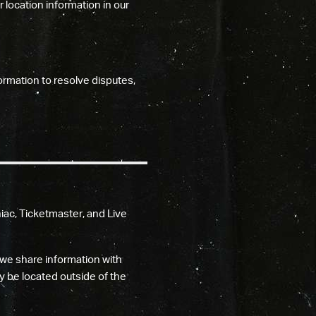
location information in our
ormation to resolve disputes,
ac, Ticketmaster, and Live
we share information with
y be located outside of the