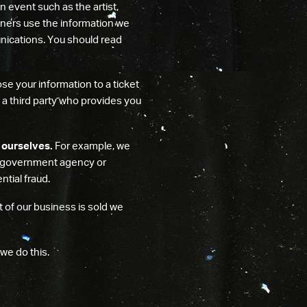
n event such as the artist,
tners use the information we
nications. You should read
ose your information to a ticket
th a third party who provides you
 ourselves.
For example, we
 a government agency or
tial fraud.
t of our business is sold we
 we do this.