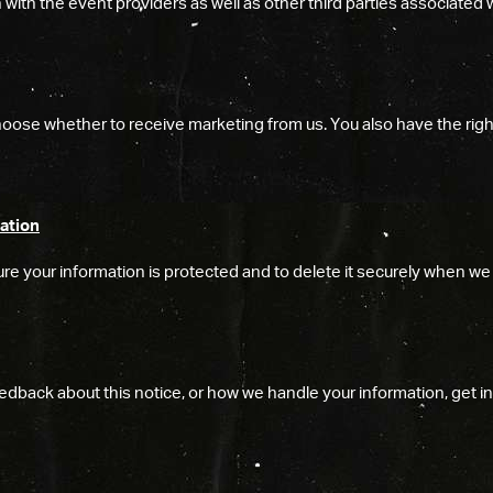
ith the event providers as well as other third parties associated 
oose whether to receive marketing from us. You also have the righ
ation
re your information is protected and to delete it securely when we 
edback about this notice, or how we handle your information, get in