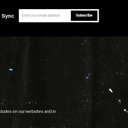
email
Sync
ncludes on our websites and in