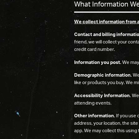
What Information We
We collect information from 
Contact and billing informati
friend, we will collect your co
credit card number.
Information you post.
We may c
Demographic information.
We 
like or products you buy. We mig
Accessibility Information.
We 
attending events.
Other information.
If you use 
address, your location, the sit
app. We may collect this using