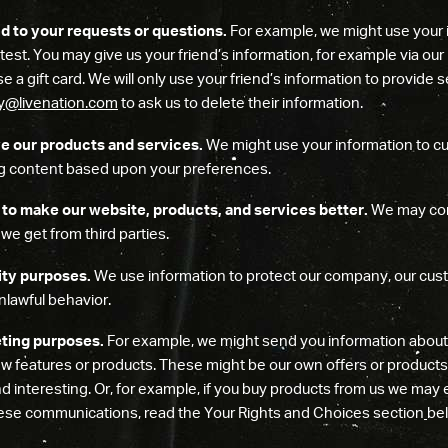
d to your requests or questions.
For example, we might use your 
test. You may give us your friend’s information, for example via our re
e a gift card. We will only use your friend’s information to provide
cy@livenation.com
to ask us to delete their information.
e our products and services.
We might use your information to c
ing content based upon your preferences.
to make our website, products, and services better.
We may com
we get from third parties.
ity purposes.
We use information to protect our company, our cust
nlawful behavior.
ting purposes.
For example, we might send you information about 
w features or products. These might be our own offers or products, 
d interesting. Or, for example, if you buy products from us we may e
hese communications, read the Your Rights and Choices section
be