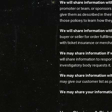
We will share information wit
promoter or team, or sponsors
give them as described in thei
those polices to learn how they
We will share information with
buyer or seller for order fulfill
with ticket insurance or merch
We may share information if w
will share information to resp
investigatory body requests it.
We may share information with
may give our customer list as pa
We may share your information