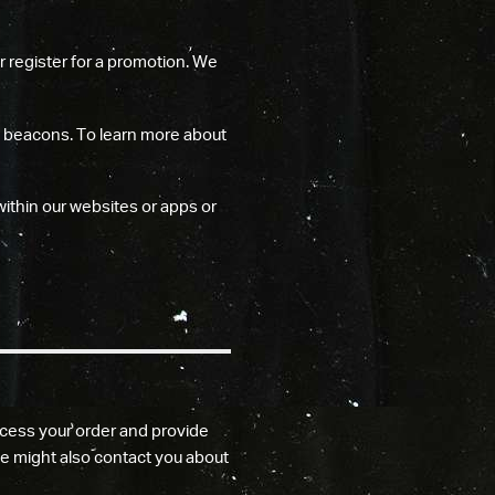
r register for a promotion. We
b beacons. To learn more about
within our websites or apps or
cess your order and provide
e might also contact you about