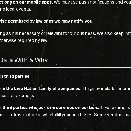
ations on our mobile apps.
We may use push notifications and your 
ng local events.
ise permitted by law or as we may notify you.
g as it is necessary or relevant for our business. We also keep inf
herwise required by law.
Data With & Why
 third parties.
hin the Live Nation family of companies.
This may include Insomni
ues, for example.
h third parties who perform services on our behalf.
For example, 
 IT infrastructure or who fulfill your purchases. Some vendors ma