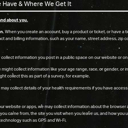
 Have & Where We Get It
and about you.
on.
When you create an account, buy a product or ticket, or have a ti
ntact and billing information, such as your name, street address, zi
ollect information you post in a public space on our website or on a
might collect information like your age range, race, or gender, or 
ht collect this as part of a survey, for example.
may collect details of your health requirements if you have access
our website or apps, we may collect information about the browser a
e you came from, the site you visit when you leave us, and how you us
 technology such as GPS and Wi-Fi.