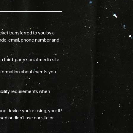
cket transferred to you by a
p code, email, phone number and
 third-party social media site.
information about events you
ibility requirements when
nd device you’re using, your IP
ed or didn’t use our site or