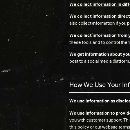
We collect information in dif
We collect information direct
also collect information if you
We collect information from 
these tools and to control them
We get information about you 
post to a social media platform,
How We Use Your In
We use information as disclo
We use information to provid
you with customer support. Thi
this policy or our website terms