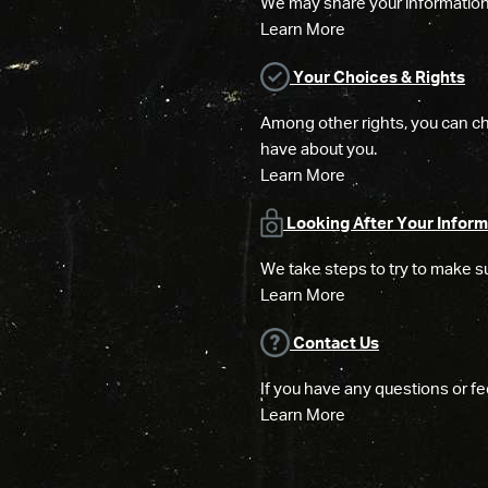
We may share your information w
Learn More
Your Choices & Rights
Among other rights, you can ch
have about you.
Learn More
Looking After Your Inform
We take steps to try to make su
Learn More
Contact Us
If you have any questions or fe
Learn More