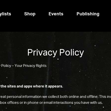
ylists
Shop
Events
Publishing
Privacy Policy
Policy – Your Privacy Rights
 the sites and apps where it appears.
eat personal information we collect both online and offline. This i
r box offices or in phone or email interactions you have with us.