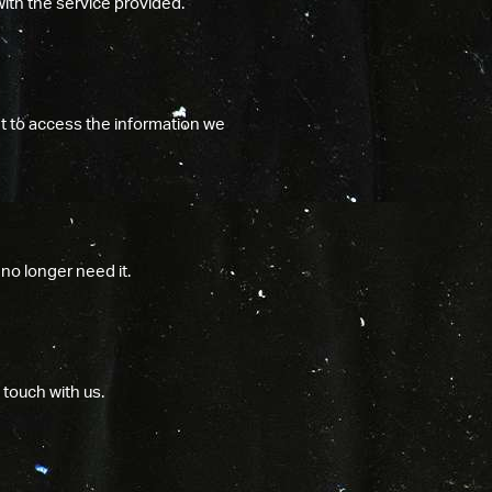
with the service provided.
t to access the information we
no longer need it.
 touch with us.