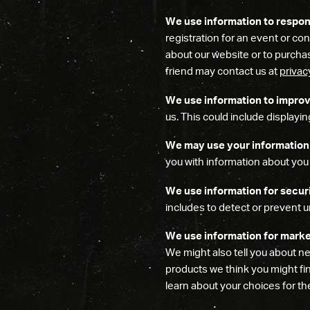
We use information to respon
registration for an event or con
about our website or to purchas
friend may contact us at
priva
We use information to improv
us. This could include display
We may use your information 
you with information about you 
We use information for secur
includes to detect or prevent u
We use information for marke
We might also tell you about ne
products we think you might fin
learn about your choices for t