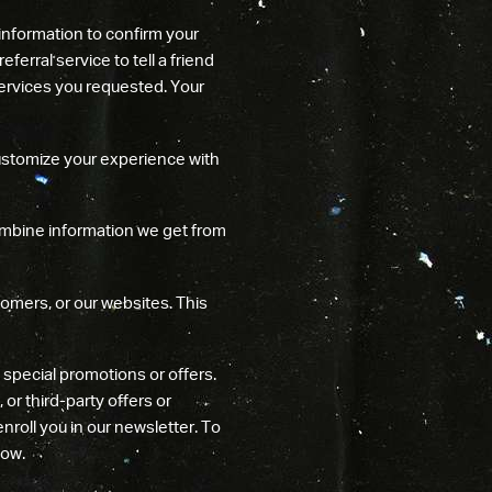
information to confirm your
ferral service to tell a friend
 services you requested. Your
ustomize your experience with
bine information we get from
omers, or our websites. This
special promotions or offers.
or third-party offers or
nroll you in our newsletter. To
low.