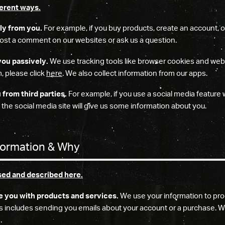
ferent ways.
ly from you.
For example, if you buy products, create an account, o
 post a comment on our websites or ask us a question.
you passively.
We use tracking tools like browser cookies and we
, please click
here
. We also collect information from our apps.
from third parties.
For example, if you use a social media feature 
 the social media site will give us some information about you.
formation & Why
sed and described here.
e you with products and services.
We use your information to pro
s includes sending you emails about your account or a purchase. W
.