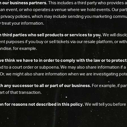
h our business partners.
This includes a third party who provides a
 an event, or who operates a venue where we hold events. Our par
r privacy policies, which may include sending you marketing commu
 treat your information.
 third parties who sell products or services to you.
We will discl
ment purposes if you buy or sell tickets via our resale platform, or wi
andise, for example.
e think we have to in order to comply with the law or to protect
ond to a court order or subpoena. We may also share information if
 Or, we might also share information when we are investigating poten
 any successor to all or part of our business.
For example, if par
rt of that transaction.
 for reasons not described in this policy.
We will tell you before