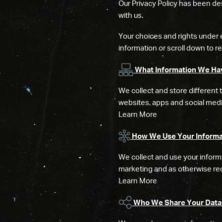
Our Privacy Policy has been des
with us.
Your choices and rights under 
information or scroll down to rea
What Information We Ha
We collect and store different 
websites, apps and social medi
Learn More
How We Use Your Informa
We collect and use your informa
marketing and as otherwise req
Learn More
Who We Share Your Data