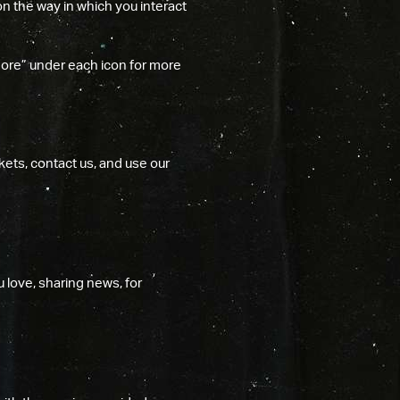
on the way in which you interact
More” under each icon for more
kets, contact us, and use our
 love, sharing news, for