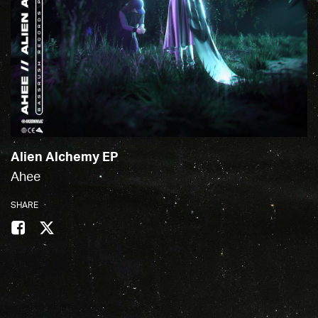
Alien Alchemy EP
Ahee
SHARE