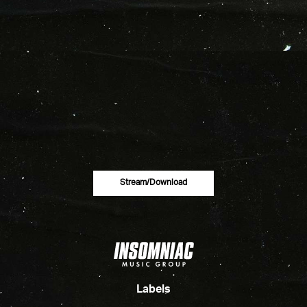
Stream/download
Labels