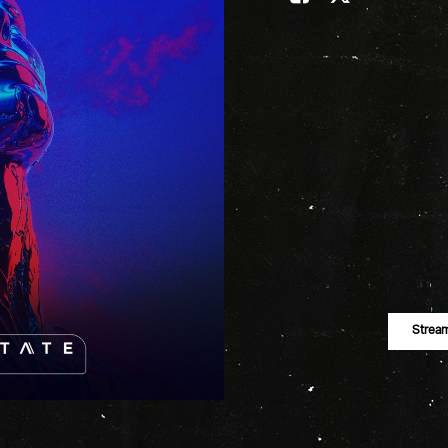
Strea