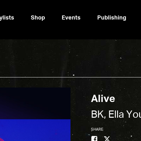
ylists
Shop
Events
Publishing
Alive
BK, Ella Y
SHARE