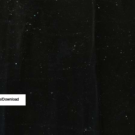
m/download