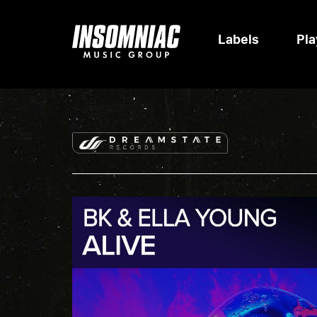
Labels
Pla