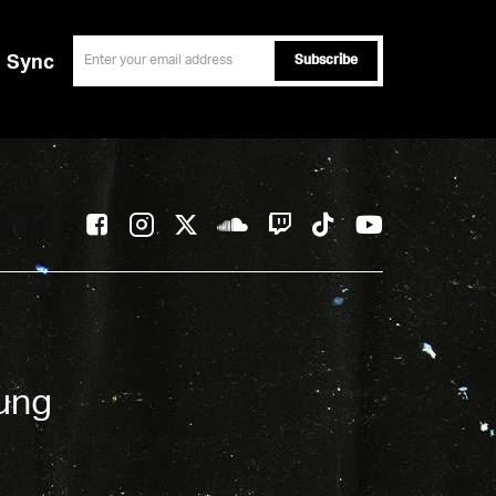
email
Sync
oung