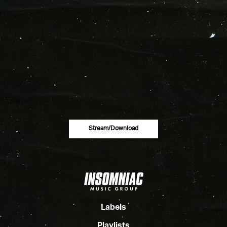
Stream/download
Labels
Playlists