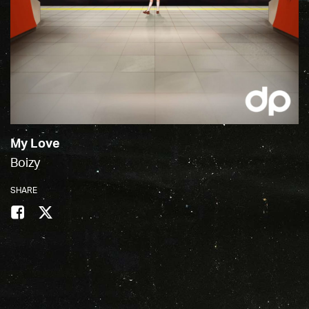
My Love
Boizy
SHARE