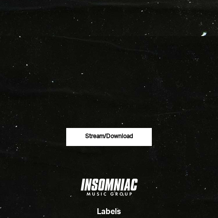
Stream/download
Labels