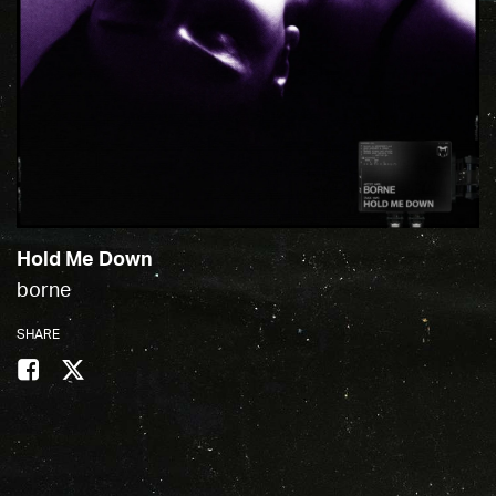
Hold Me Down
borne
SHARE