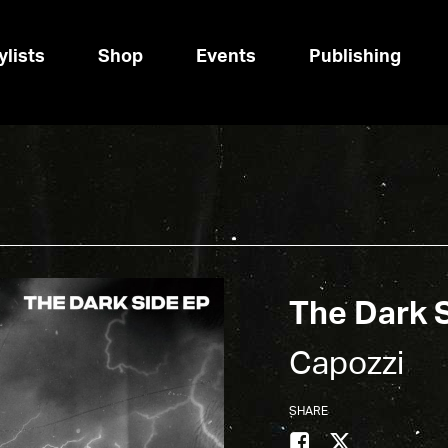
ylists
Shop
Events
Publishing
The Dark 
Capozzi
SHARE