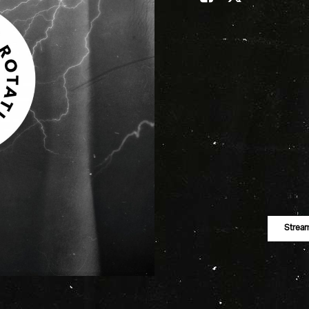
Strea