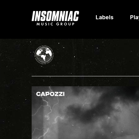
Labels
Pla