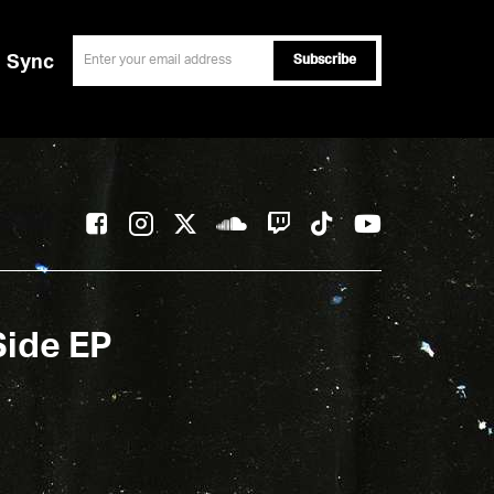
email
Sync
Side EP