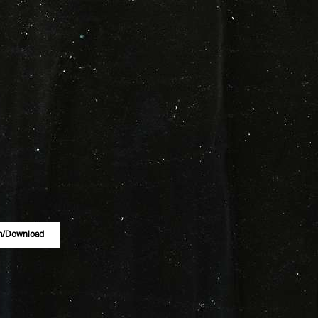
m/download