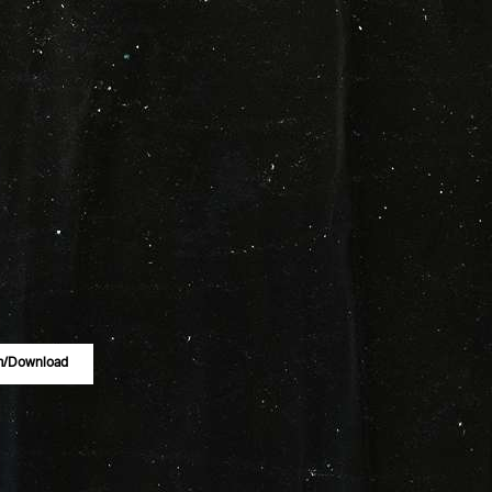
m/download