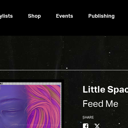
ylists
Shop
Events
Publishing
Little Spa
Feed Me
SHARE