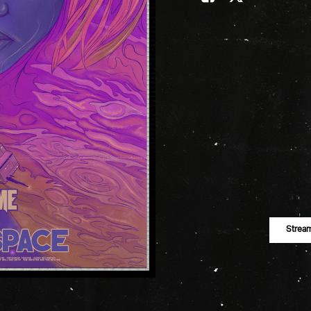
Strea