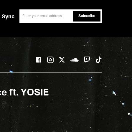
email
Sync
ce ft. YOSIE