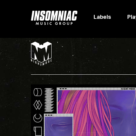
Labels
Pla