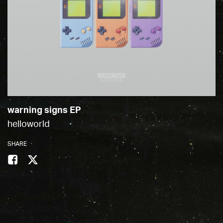
warning signs EP
helloworld
SHARE