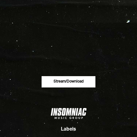
Stream/download
Labels