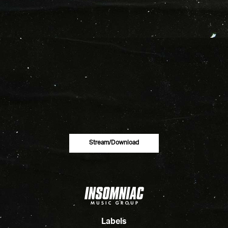
Stream/download
Labels