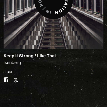
Keep It Strong / Like That
Isenberg
SHARE