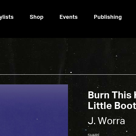
ylists
Shop
Events
Publishing
Burn This 
Little Boot
J. Worra
SHARE