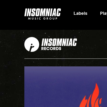
Labels
Pla