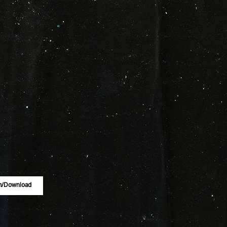
m/download