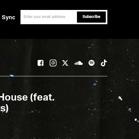
email
Sync
House (feat.
s)