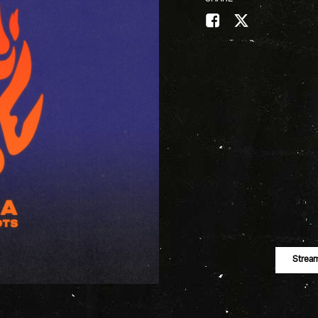
Strea