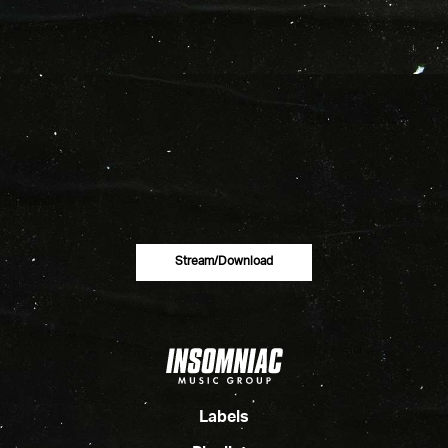
Stream/download
Labels