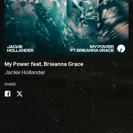
My Power feat. Brieanna Grace
Jackie Hollander
SHARE