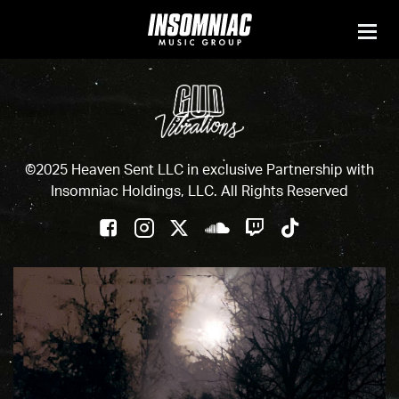
©2025 Heaven Sent LLC in exclusive Partnership with
Insomniac Holdings, LLC. All Rights Reserved