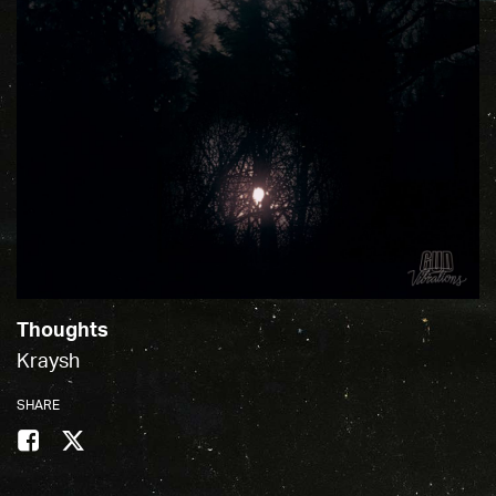
Thoughts
Kraysh
SHARE