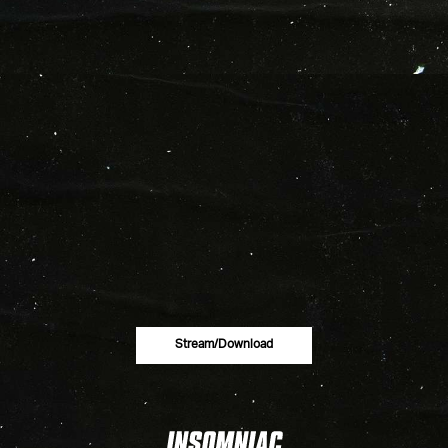
Stream/download