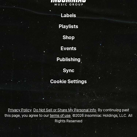
Labels
Playlists
Shop
Events
Publishing
Sync
Cookie Settings
Privacy Policy
.
Do Not Sell or Share My Personal Info
.
By continuing past
this page, you agree to our
terms of use
. ©2026 Insomniac Holdings, LLC. All
Rights Reserved