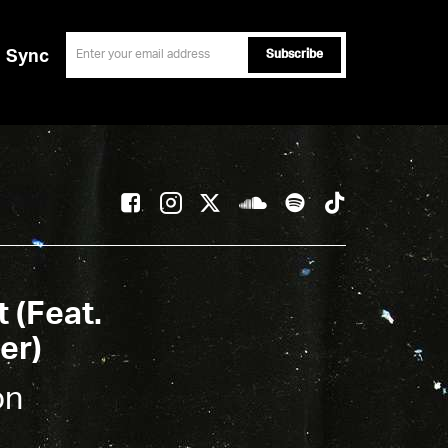
email
Sync
t (Feat.
er)
on