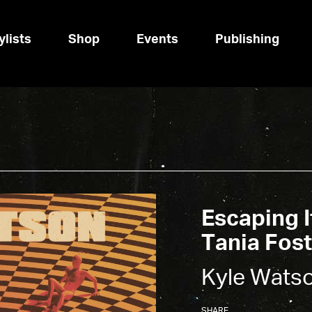
ylists
Shop
Events
Publishing
Escaping I
Tania Fost
Kyle Wats
SHARE