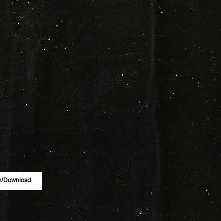
m/download