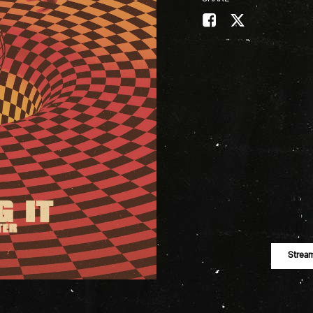
Strea