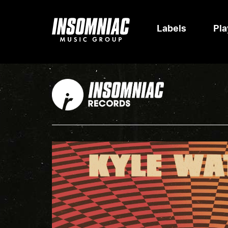
Labels
Pla