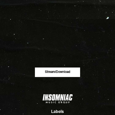
Stream/download
Labels