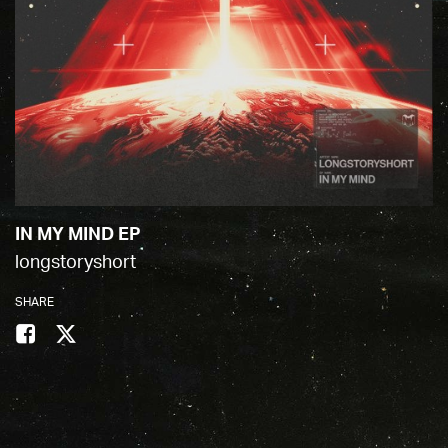
IN MY MIND EP
longstoryshort
SHARE