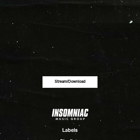
Stream/download
Labels