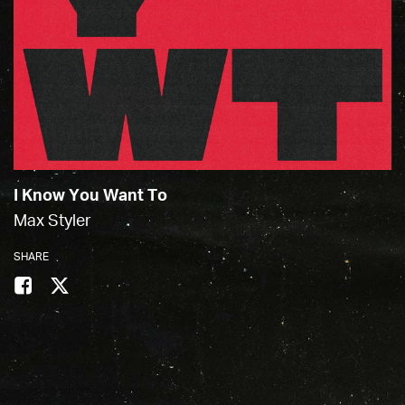
I Know You Want To
Max Styler
SHARE