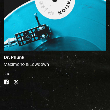
Dr. Phunk
Maximono & Lowdown
SHARE