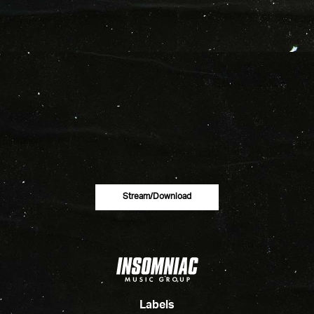
Stream/download
Labels