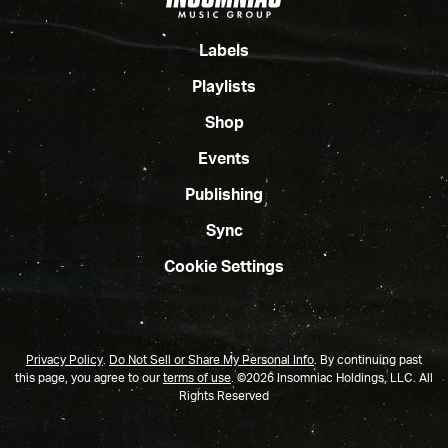
Labels
Playlists
Shop
Events
Publishing
Sync
Cookie Settings
Privacy Policy
.
Do Not Sell or Share My Personal Info
.
By continuing past
this page, you agree to our
terms of use
. ©2026 Insomniac Holdings, LLC. All
Rights Reserved