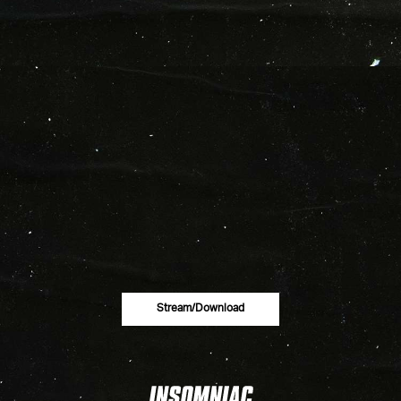
Stream/download