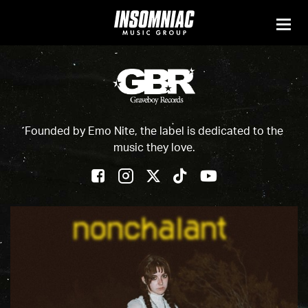
Founded by Emo Nite, the label is dedicated to the
music they love.