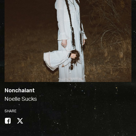
Nonchalant
Noelle Sucks
SHARE