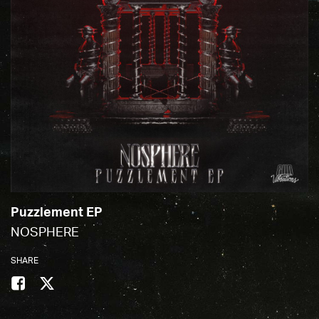
Puzzlement EP
NOSPHERE
SHARE