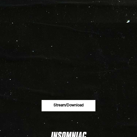
Stream/download