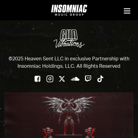
©2025 Heaven Sent LLC in exclusive Partnership with
Insomniac Holdings, LLC. All Rights Reserved