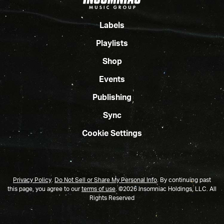
Labels
Playlists
Shop
Events
Publishing
Sync
Cookie Settings
Privacy Policy
.
Do Not Sell or Share My Personal Info
.
By continuing past
this page, you agree to our
terms of use
. ©2026 Insomniac Holdings, LLC. All
Rights Reserved