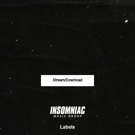
Stream/download
Labels