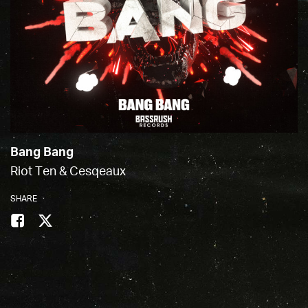
Bang Bang
Riot Ten & Cesqeaux
SHARE