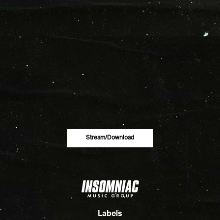
Stream/download
Labels