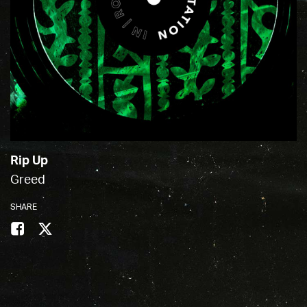
Rip Up
Greed
SHARE