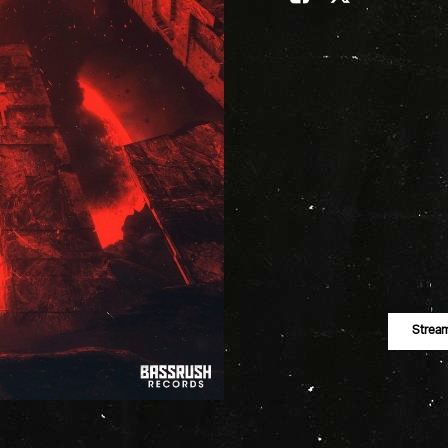
Strea