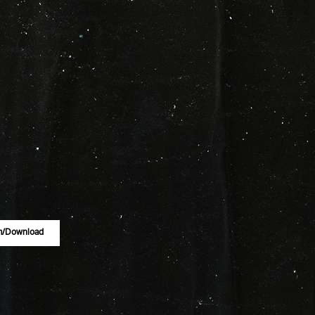
m/download