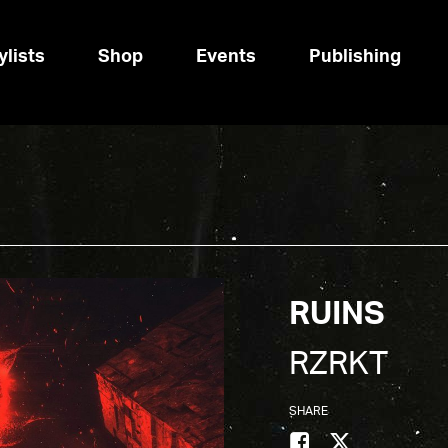
ylists
Shop
Events
Publishing
RUINS
RZRKT
SHARE