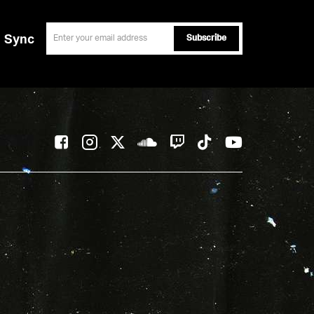
email
Sync