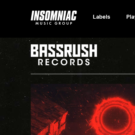
Labels
Pla