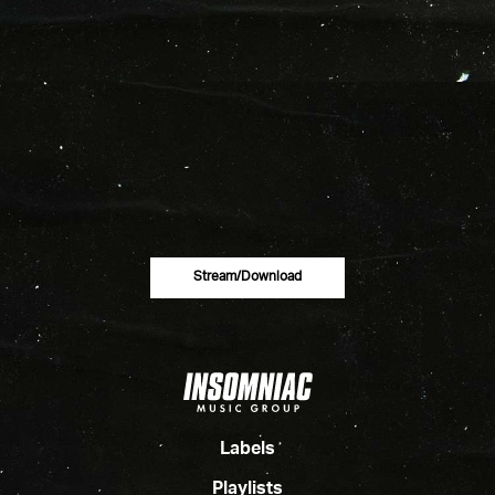
Stream/download
Labels
Playlists