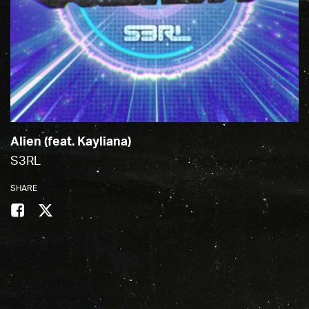
Alien (feat. Kayliana)
S3RL
SHARE