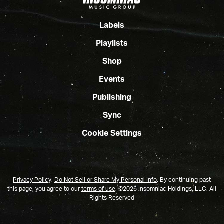
Labels
Playlists
Shop
Events
Publishing
Sync
Cookie Settings
Privacy Policy
.
Do Not Sell or Share My Personal Info
.
By continuing past
this page, you agree to our
terms of use
. ©2026 Insomniac Holdings, LLC. All
Rights Reserved