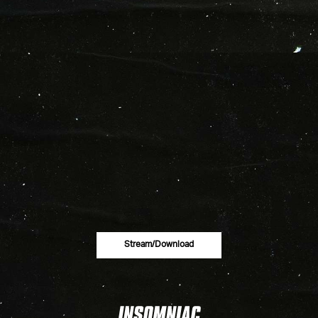
Stream/download