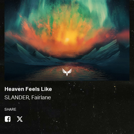
Heaven Feels Like
SLANDER, Fairlane
SHARE