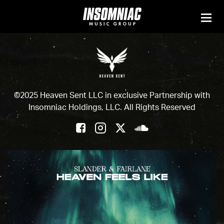
©2025 Heaven Sent LLC in exclusive Partnership with
Insomniac Holdings, LLC. All Rights Reserved