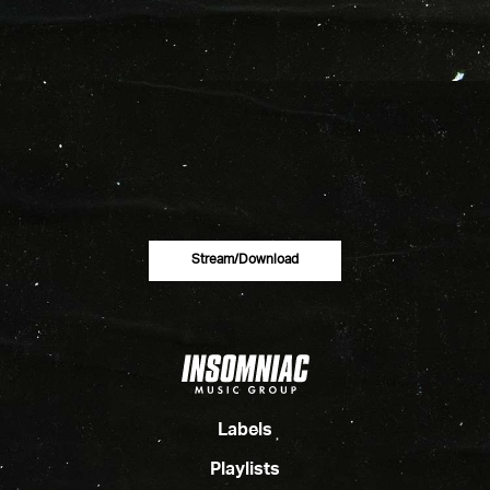
Stream/download
Labels
Playlists