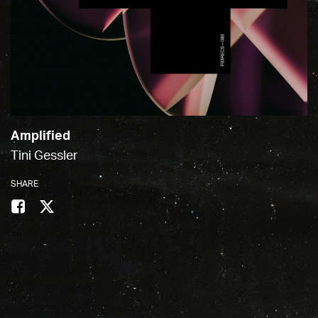
Amplified
Tini Gessler
SHARE