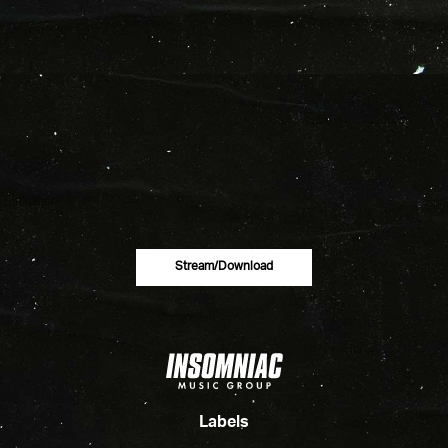
Stream/download
Labels