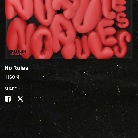
No Rules
Tisoki
SHARE