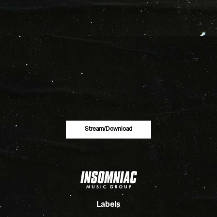
Stream/download
Labels