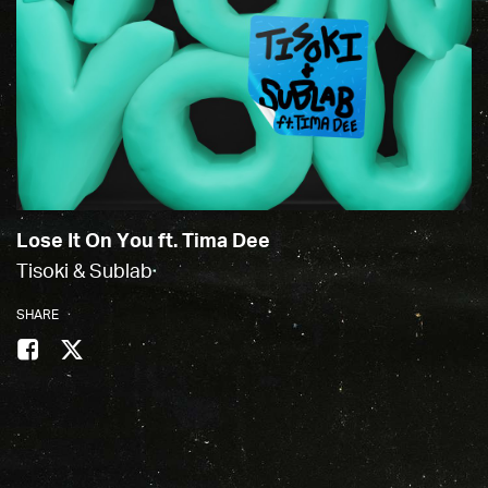
Lose It On You ft. Tima Dee
Tisoki & Sublab
SHARE