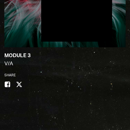
MODULE 3
V/A
SHARE