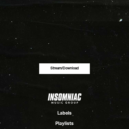
Stream/download
Labels
Playlists