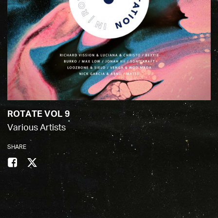
ROTATE VOL 9
Various Artists
SHARE