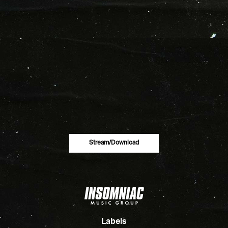
Stream/download
Labels