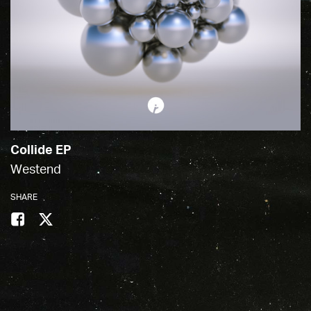
Collide EP
Westend
SHARE