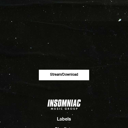
Stream/download
Labels