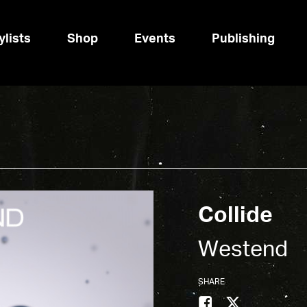
ylists
Shop
Events
Publishing
Collide
Westend
SHARE