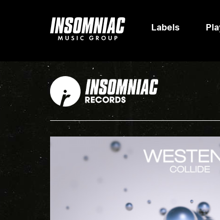
Labels
Pla