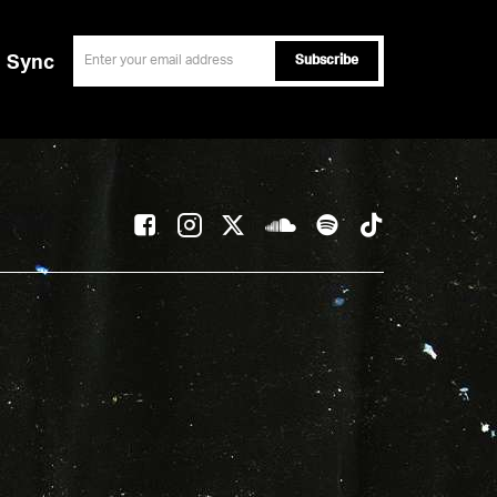
email
Sync