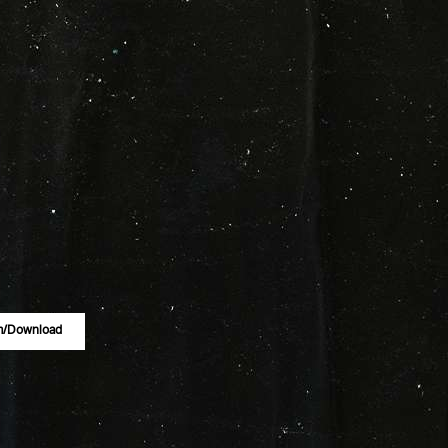
m/download