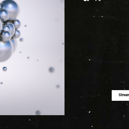
Strea