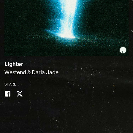
Lighter
Westend & Darla Jade
SHARE