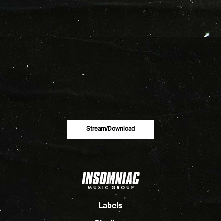
Stream/download
Labels