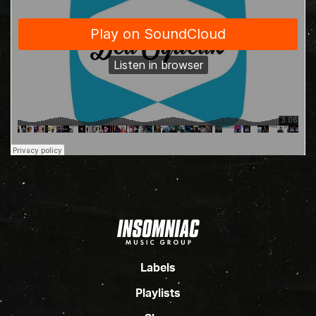
Labels
Playlists