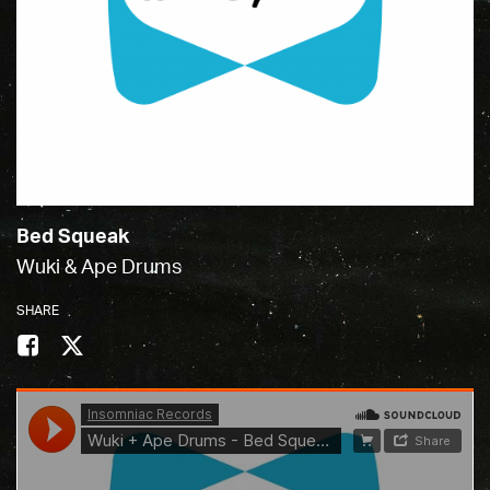
Bed Squeak
Wuki & Ape Drums
SHARE