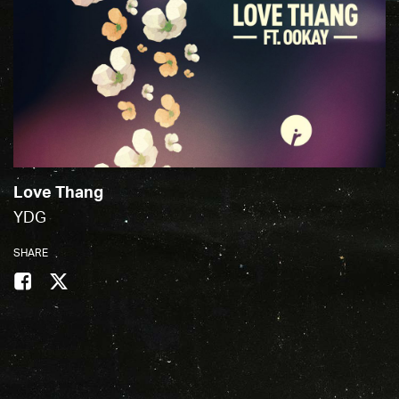
Love Thang
YDG
SHARE