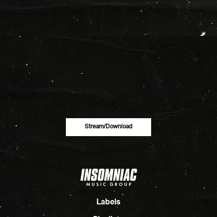
Stream/download
Labels